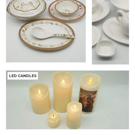
LED CANDLES