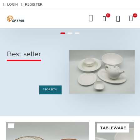
LOGIN
REGISTER
0
0
Best seller
SHOP NOW
TABLEWARE