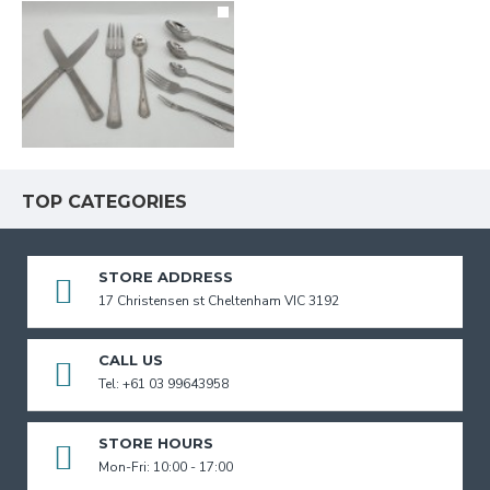
TOP CATEGORIES
STORE ADDRESS
17 Christensen st Cheltenham VIC 3192
CALL US
Tel: +61 03 99643958
STORE HOURS
Mon-Fri: 10:00 - 17:00